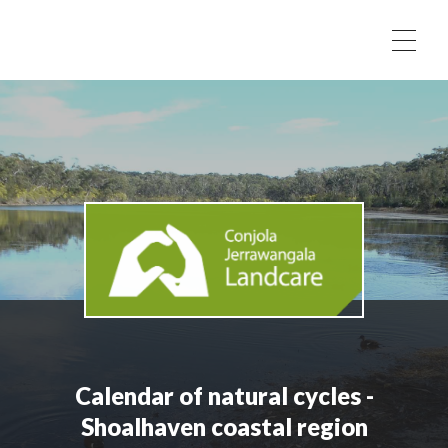
Skip to content
Calendar of natural cycles -
Shoalhaven coastal region