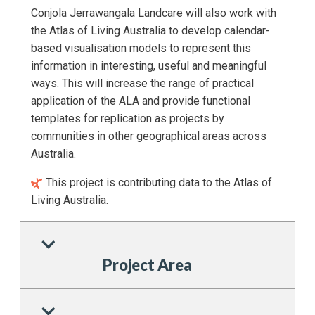
Conjola Jerrawangala Landcare will also work with
the Atlas of Living Australia to develop calendar-
based visualisation models to represent this
information in interesting, useful and meaningful
ways. This will increase the range of practical
application of the ALA and provide functional
templates for replication as projects by
communities in other geographical areas across
Australia.
This project is contributing data to the Atlas of
Living Australia.
Project Area