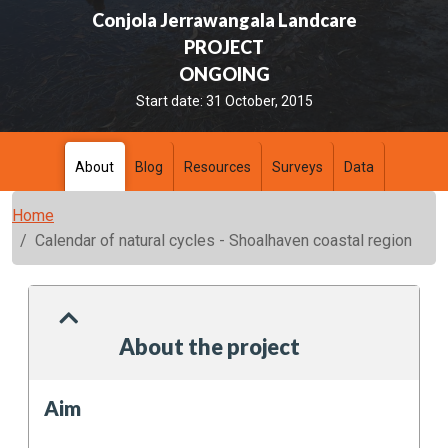
Conjola Jerrawangala Landcare
PROJECT
ONGOING
Start date:
31 October, 2015
About
Blog
Resources
Surveys
Data
Home
Calendar of natural cycles - Shoalhaven coastal region
About the project
Aim