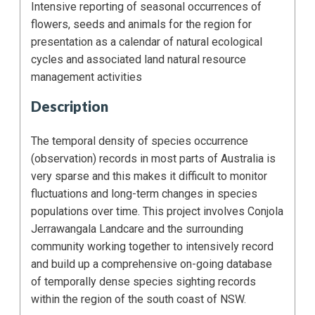
Intensive reporting of seasonal occurrences of
flowers, seeds and animals for the region for
presentation as a calendar of natural ecological
cycles and associated land natural resource
management activities
Description
The temporal density of species occurrence
(observation) records in most parts of Australia is
very sparse and this makes it difficult to monitor
fluctuations and long-term changes in species
populations over time. This project involves Conjola
Jerrawangala Landcare and the surrounding
community working together to intensively record
and build up a comprehensive on-going database
of temporally dense species sighting records
within the region of the south coast of NSW.