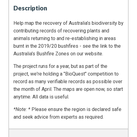
Description
Help map the recovery of Australia’s biodiversity by
contributing records of recovering plants and
animals returning to and re-establishing in areas
burnt in the 2019/20 bushfires - see the link to the
Australia's Bushfire Zones on our website.
The project runs for a year, but as part of the
project, we're holding a "BioQuest" competition to
record as many verifiable records as possible over
the month of April. The maps are open now, so start
anytime. All data is useful.
*Note: *
Please ensure the region is declared safe
and seek advice from experts as required.