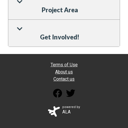
Project Area
Get Involved!
Terms of Use
About us
Contact us
powered by
ALA