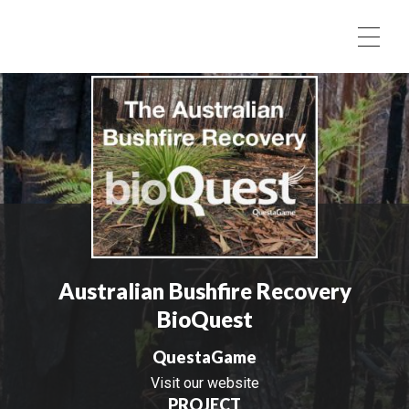
Skip to content
Australian Bushfire Recovery
BioQuest
QuestaGame
Visit our website
PROJECT