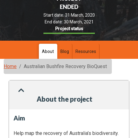
ENDED
Start date:
31 March, 2020
End date:
30 March, 2021
Project status
About
Blog
Resources
Home
Australian Bushfire Recovery BioQuest
About the project
Aim
Help map the recovery of Australia’s biodiversity.