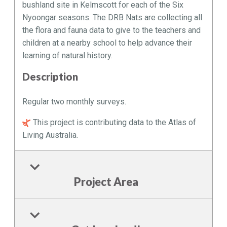
bushland site in Kelmscott for each of the Six
Nyoongar seasons. The DRB Nats are collecting all
the flora and fauna data to give to the teachers and
children at a nearby school to help advance their
learning of natural history.
Description
Regular two monthly surveys.
This project is contributing data to the Atlas of
Living Australia.
Project Area