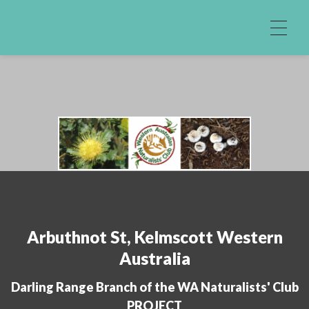
Skip to content
Arbuthnot St, Kelmscott Western
Australia
Darling Range Branch of the WA Naturalists' Club
PROJECT