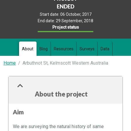
ENDED
Start date:
06 October, 2017
End date:
29 September, 2018
Project status
About
Blog
Resources
Surveys
Data
Home
Arbuthnot St, Kelmscott Western Australia
About the project
Aim
We are surveying the natural history of same