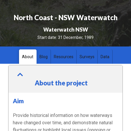
North Coast - NSW Waterwatch
Waterwatch NSW
Start date:
31 December, 1989
About
Blog
Resources
Surveys
Data
About the project
Aim
Provide historical information on how waterways
have changed over time, and demonstrate natural
fluctuations or highlight local issues (ongoing or