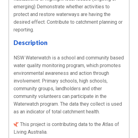
emerging) Demonstrate whether activities to
protect and restore waterways are having the
desired effect. Contribute to catchment planning or
reporting.
Description
NSW Waterwatch is a school and community based
water quality monitoring program, which promotes
environmental awareness and action through
involvement. Primary schools, high schools,
community groups, landholders and other
community volunteers can participate in the
Waterwatch program. The data they collect is used
as an indicator of total catchment health.
This project is contributing data to the Atlas of
Living Australia.