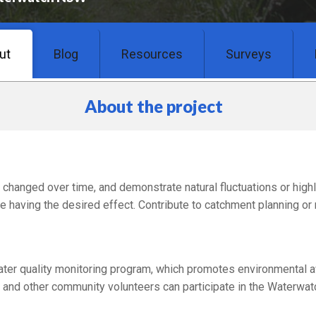
ut
Blog
Resources
Surveys
About the project
changed over time, and demonstrate natural fluctuations or high
e having the desired effect. Contribute to catchment planning or 
r quality monitoring program, which promotes environmental a
and other community volunteers can participate in the Waterwatc