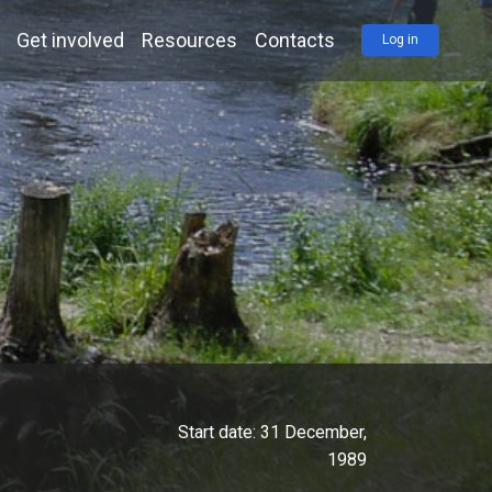
Get involved
Resources
Contacts
Log in
Start date:
31 December,
1989