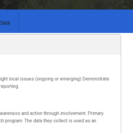
Data
light local issues (ongoing or emerging) Demonstrate
reporting.
wareness and action through involvement. Primary
h program. The data they collect is used as an