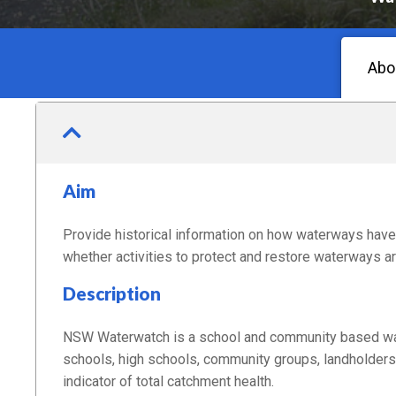
Abo
Aim
Provide historical information on how waterways have 
whether activities to protect and restore waterways ar
Description
NSW Waterwatch is a school and community based wate
schools, high schools, community groups, landholders 
indicator of total catchment health.