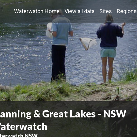
Waterwatch Home
View all data
Sites
Regions
anning & Great Lakes - NSW
aterwatch
terwatch NSW