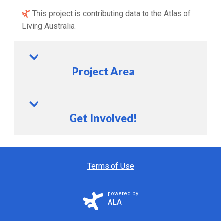
This project is contributing data to the Atlas of
Living Australia.
Project Area
Get Involved!
Terms of Use
powered by
ALA