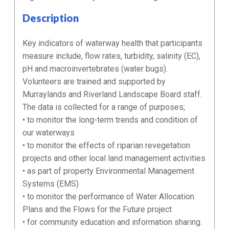
Description
Key indicators of waterway health that participants
measure include, flow rates, turbidity, salinity (EC),
pH and macroinvertebrates (water bugs).
Volunteers are trained and supported by
Murraylands and Riverland Landscape Board staff.
The data is collected for a range of purposes;
• to monitor the long-term trends and condition of
our waterways
• to monitor the effects of riparian revegetation
projects and other local land management activities
• as part of property Environmental Management
Systems (EMS)
• to monitor the performance of Water Allocation
Plans and the Flows for the Future project
• for community education and information sharing.