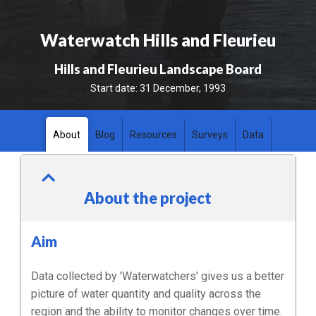
Waterwatch Hills and Fleurieu
Hills and Fleurieu Landscape Board
Start date:
31 December, 1993
About
Blog
Resources
Surveys
Data
About the project
Aim
Data collected by 'Waterwatchers' gives us a better
picture of water quantity and quality across the
region and the ability to monitor changes over time.