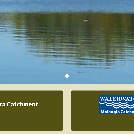
ra Catchment