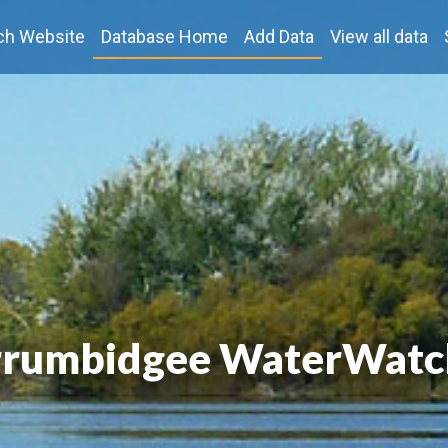
ch Website
Database Home
Add Data
View all data
rumbidgee WaterWatc
rumbidgee WaterWatc
rumbidgee WaterWatc