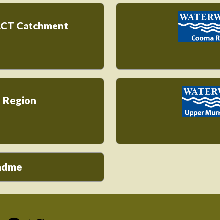
ACT Catchment
 Region
eadme