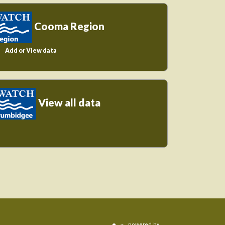
Cooma Region
Add or View data
View all data
powered by