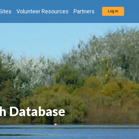
Sites
Volunteer Resources
Partners
Log in
h Database
h Database
h Database