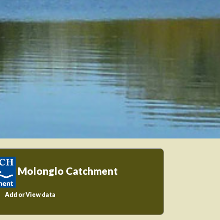
Molonglo Catchment
Add or View data