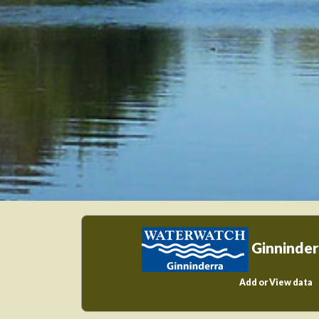
Ginninder
Add or View data