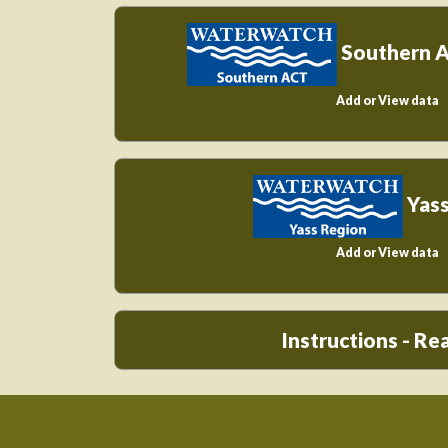
Southern 
Add or View data
Yass
Add or View data
Instructions - R