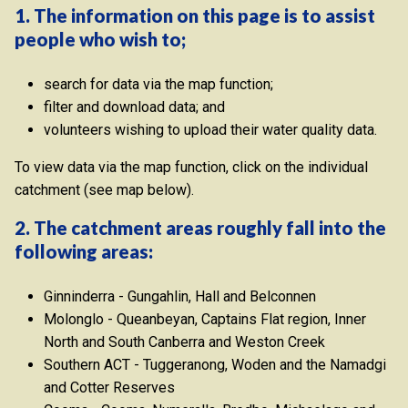
1. The information on this page is to assist
people who wish to;
search for data via the map function;
filter and download data; and
volunteers wishing to upload their water quality data.
To view data via the map function, click on the individual
catchment (see map below).
2. The catchment areas roughly fall into the
following areas:
Ginninderra - Gungahlin, Hall and Belconnen
Molonglo - Queanbeyan, Captains Flat region, Inner
North and South Canberra and Weston Creek
Southern ACT - Tuggeranong, Woden and the Namadgi
and Cotter Reserves