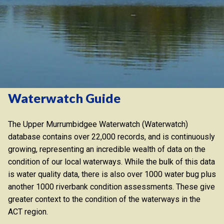
Waterwatch Guide
The Upper Murrumbidgee Waterwatch (Waterwatch)
database contains over 22,000 records, and is continuously
growing, representing an incredible wealth of data on the
condition of our local waterways. While the bulk of this data
is water quality data, there is also over 1000 water bug plus
another 1000 riverbank condition assessments. These give
greater context to the condition of the waterways in the
ACT region.