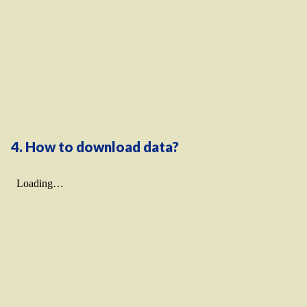
4. How to download data?