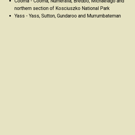
Cooma - Cooma, Numeralla, Bredbo, Michaelago and
northern section of Kosciuszko National Park
Yass - Yass, Sutton, Gundaroo and Murrumbateman