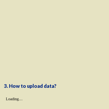
3. How to upload data?