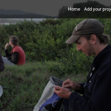
Home
Add your proj