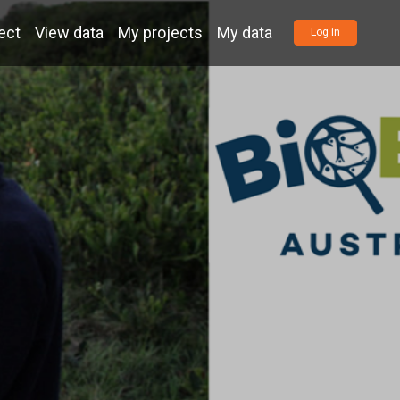
ect
View data
My projects
My data
Log in