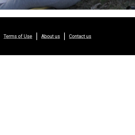
Terms of Use
About us
Contact us