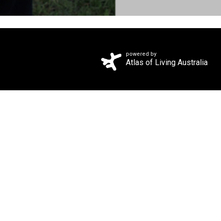
powered by
Atlas of Living Australia